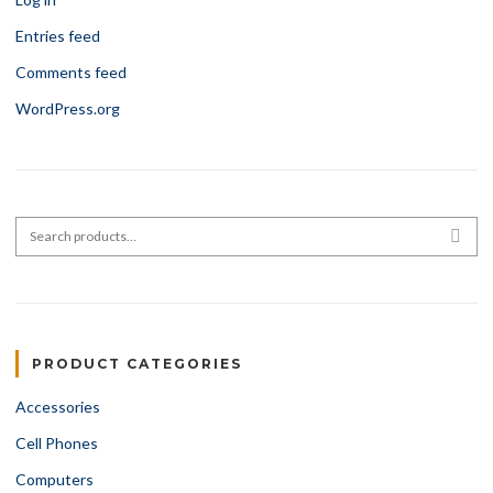
Entries feed
Comments feed
WordPress.org
Search for:
SEA
PRODUCT CATEGORIES
Accessories
Cell Phones
Computers