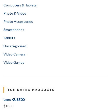
Computers & Tablets
Photo & Video
Photo Accessories
Smartphones
Tablets
Uncategorized
Video Camera
Video Games
TOP RATED PRODUCTS
Lens KU8500
$
1300