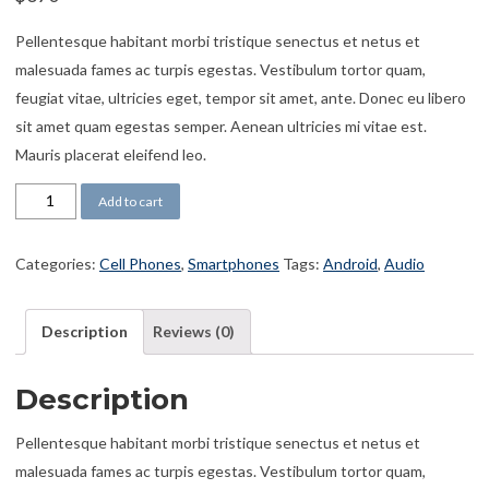
Pellentesque habitant morbi tristique senectus et netus et
malesuada fames ac turpis egestas. Vestibulum tortor quam,
feugiat vitae, ultricies eget, tempor sit amet, ante. Donec eu libero
sit amet quam egestas semper. Aenean ultricies mi vitae est.
Mauris placerat eleifend leo.
Phone GT550 quantity
Add to cart
Categories:
Cell Phones
,
Smartphones
Tags:
Android
,
Audio
Description
Reviews (0)
Description
Pellentesque habitant morbi tristique senectus et netus et
malesuada fames ac turpis egestas. Vestibulum tortor quam,