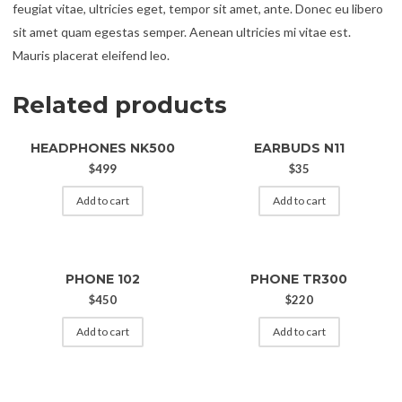
feugiat vitae, ultricies eget, tempor sit amet, ante. Donec eu libero
sit amet quam egestas semper. Aenean ultricies mi vitae est.
Mauris placerat eleifend leo.
Related products
HEADPHONES NK500
EARBUDS N11
$
499
$
35
Add to cart
Add to cart
PHONE 102
PHONE TR300
$
450
$
220
Add to cart
Add to cart