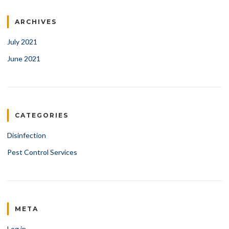
ARCHIVES
July 2021
June 2021
CATEGORIES
Disinfection
Pest Control Services
META
Log in