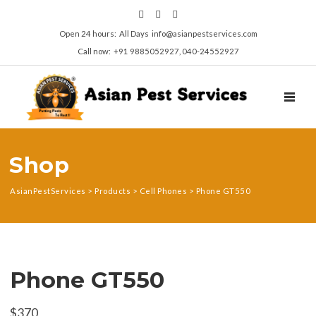
Open 24 hours: All Days info@asianpestservices.com
Call now: +91 9885052927, 040-24552927
TOGGL
Shop
AsianPestServices
>
Products
>
Cell Phones
>
Phone GT550
Phone GT550
$
370