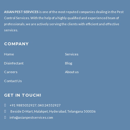
ASIAN PEST SERVICES
is one of the most reputed companies dealing in the Pest
Control Services. With the help of a highly qualified and experienced team of
professionals, we are actively serving the clients with efficient and effective
services.
COMPANY
Home
Services
Disinfectant
Blog
Careers
About us
Contact Us
GET IN TOUCH!
+91 9885052927, 040 24552927
Beside D-Mart, Malakpet, Hyderabad, Telangana 500036
info@asianpestservices.com