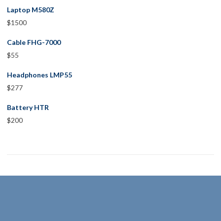
Laptop M580Z
$
1500
Cable FHG-7000
$
55
Headphones LMP55
$
277
Battery HTR
$
200