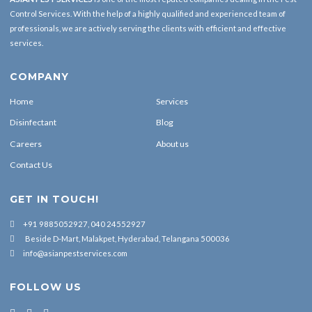
Control Services. With the help of a highly qualified and experienced team of
professionals, we are actively serving the clients with efficient and effective
services.
COMPANY
Home
Services
Disinfectant
Blog
Careers
About us
Contact Us
GET IN TOUCH!
+91 9885052927, 040 24552927
Beside D-Mart, Malakpet, Hyderabad, Telangana 500036
info@asianpestservices.com
FOLLOW US