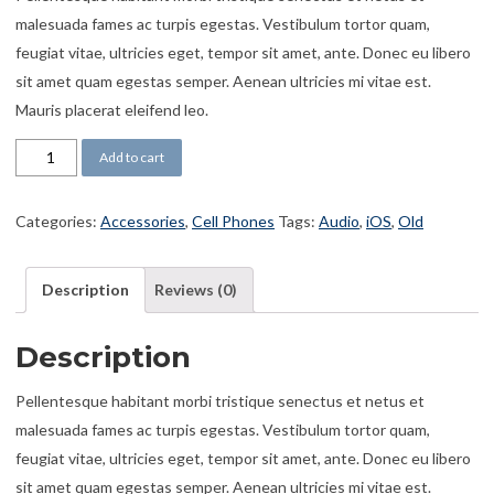
malesuada fames ac turpis egestas. Vestibulum tortor quam,
feugiat vitae, ultricies eget, tempor sit amet, ante. Donec eu libero
sit amet quam egestas semper. Aenean ultricies mi vitae est.
Mauris placerat eleifend leo.
Earbuds N11 quantity
Add to cart
Categories:
Accessories
,
Cell Phones
Tags:
Audio
,
iOS
,
Old
Description
Reviews (0)
Description
Pellentesque habitant morbi tristique senectus et netus et
malesuada fames ac turpis egestas. Vestibulum tortor quam,
feugiat vitae, ultricies eget, tempor sit amet, ante. Donec eu libero
sit amet quam egestas semper. Aenean ultricies mi vitae est.