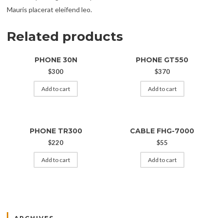
Mauris placerat eleifend leo.
Related products
PHONE 30N
PHONE GT550
$
300
$
370
Add to cart
Add to cart
PHONE TR300
CABLE FHG-7000
$
220
$
55
Add to cart
Add to cart