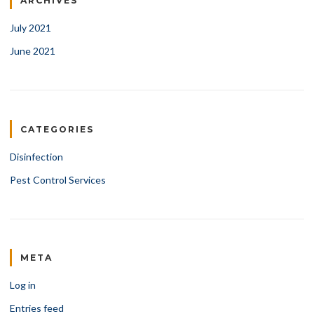
ARCHIVES
July 2021
June 2021
CATEGORIES
Disinfection
Pest Control Services
META
Log in
Entries feed