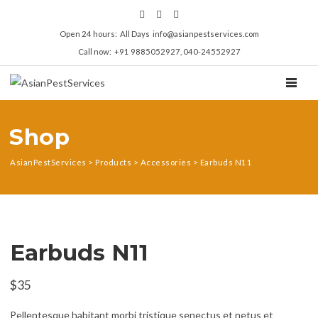
Open 24 hours: All Days info@asianpestservices.com
Call now: +91 9885052927, 040-24552927
TOGGL
Shop
AsianPestServices
>
Products
>
Accessories
>
Earbuds N11
Earbuds N11
$
35
Pellentesque habitant morbi tristique senectus et netus et