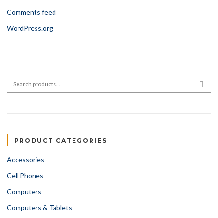
Comments feed
WordPress.org
Search for:
SEA
PRODUCT CATEGORIES
Accessories
Cell Phones
Computers
Computers & Tablets