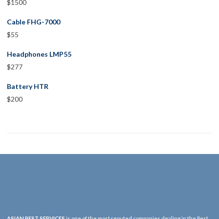
$
1500
Cable FHG-7000
$
55
Headphones LMP55
$
277
Battery HTR
$
200
ASIAN PEST SERVICES
is one of the most reputed companies dealing in the Pest