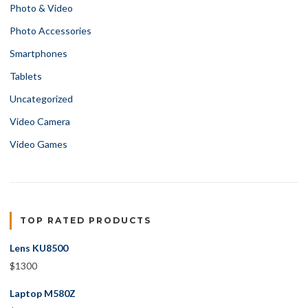
Photo & Video
Photo Accessories
Smartphones
Tablets
Uncategorized
Video Camera
Video Games
TOP RATED PRODUCTS
Lens KU8500
$
1300
Laptop M580Z