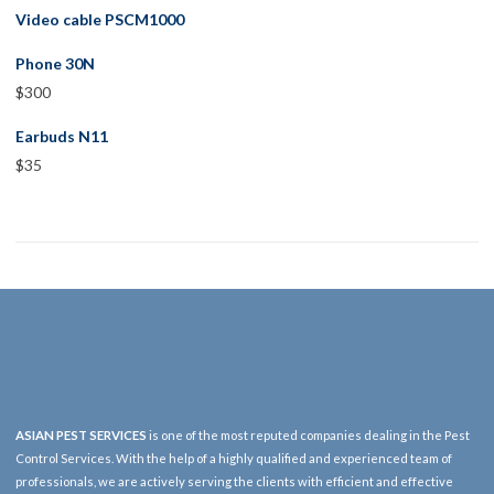
Video cable PSCM1000
Phone 30N
$
300
Earbuds N11
$
35
ASIAN PEST SERVICES
is one of the most reputed companies dealing in the Pest
Control Services. With the help of a highly qualified and experienced team of
professionals, we are actively serving the clients with efficient and effective