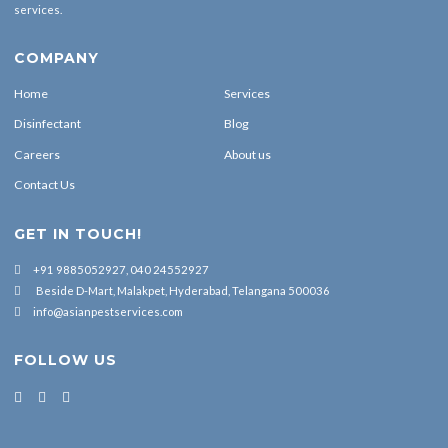
services.
COMPANY
Home
Services
Disinfectant
Blog
Careers
About us
Contact Us
GET IN TOUCH!
+91 9885052927, 040 24552927
Beside D-Mart, Malakpet, Hyderabad, Telangana 500036
info@asianpestservices.com
FOLLOW US