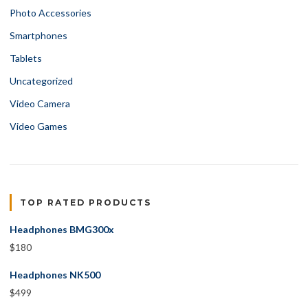
Photo Accessories
Smartphones
Tablets
Uncategorized
Video Camera
Video Games
TOP RATED PRODUCTS
Headphones BMG300x
$
180
Headphones NK500
$
499