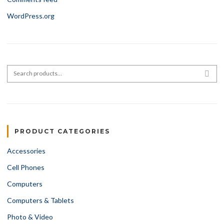
WordPress.org
Search for:
SEA
PRODUCT CATEGORIES
Accessories
Cell Phones
Computers
Computers & Tablets
Photo & Video