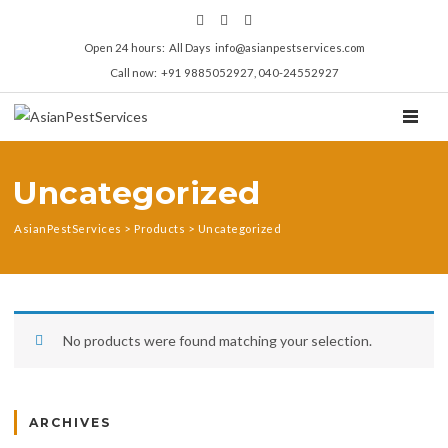
Open 24 hours: All Days info@asianpestservices.com
Call now: +91 9885052927, 040-24552927
TOGGL
Uncategorized
AsianPestServices
>
Products
>
Uncategorized
No products were found matching your selection.
ARCHIVES