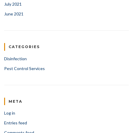
July 2021
June 2021
CATEGORIES
Disinfection
Pest Control Services
META
Log in
Entries feed
Comments feed